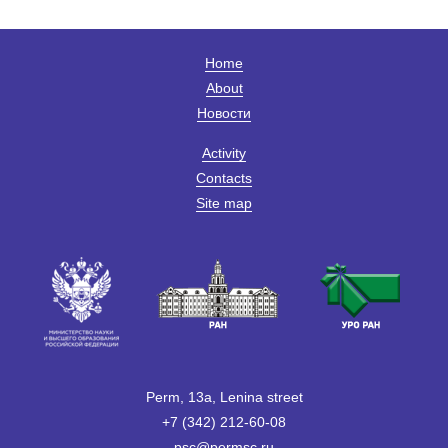
Home
About
Новости
Activity
Contacts
Site map
Perm, 13a, Lenina street
+7 (342) 212-60-08
psc@permsc.ru