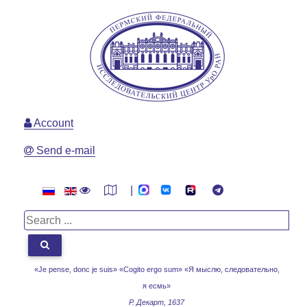
Account
Send e-mail
|
«Je pense, donc je suis» «Cogito ergo sum»
«Я мыслю, следовательно,
я есмь»
Р. Декарт, 1637