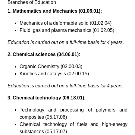
Branches of Education
1. Mathematics and Mechanics (01.06.01):
Mechanics of a deformable solid (01.02.04)
Fluid, gas and plasma mechanics (01.02.05)
Education is carried out on a full-time basis for 4 years.
2. Chemical sciences (04.06.01):
Organic Chemistry (02.00.03)
Kinetics and catalysis (02.00.15).
Education is carried out on a full-time basis for 4 years.
3. Chemical technology (06.18.01):
Technology and processing of polymers and
composites (05.17.06)
Chemical technology of fuels and high-energy
substances (05.17.07)