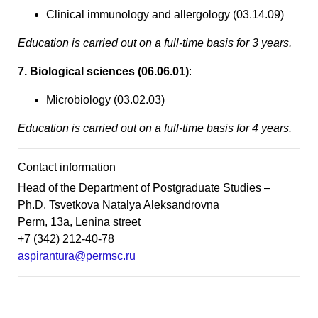
Clinical immunology and allergology (03.14.09)
Education is carried out on a full-time basis for 3 years.
7. Biological sciences (06.06.01)
:
Microbiology (03.02.03)
Education is carried out on a full-time basis for 4 years.
Contact information
Head of the Department of Postgraduate Studies –
Ph.D. Tsvetkova Natalya Aleksandrovna
Perm, 13a, Lenina street
+7 (342) 212-40-78
aspirantura@permsc.ru