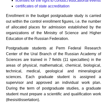
licenses for the right to conduct educational events
certificates of state accreditation
Enrollment in the budget postgraduate study is carried
out within the control enrollment figures, i.e. the number
of allocated places for admission established by the
organizations of the Ministry of Science and Higher
Education of the Russian Federation.
Postgraduate students at Perm Federal Research
Center of the Ural Branch of the Russian Academy of
Sciences are trained in 7 fields (11 specialties) in the
areas of physical, mathematical, chemical, biological,
technical, medical, geological and mineralogical
sciences. Each graduate student is assigned a
supervisor and approved an individual work plan.
During the term of postgraduate studies, a graduate
student must prepare a scientific and qualification work
(thesis/dissertation).