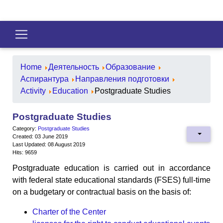
Home
Деятельность
Образование
Аспирантура
Направления подготовки
Activity
Education
Postgraduate Studies
Postgraduate Studies
Category:
Postgraduate Studies
Created: 03 June 2019
Last Updated: 08 August 2019
Hits: 9659
Postgraduate education is carried out in accordance
with federal state educational standards (FSES) full-time
on a budgetary or contractual basis on the basis of:
Charter of the Center