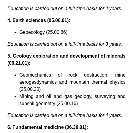
Education is carried out on a full-time basis for 4 years.
4. Earth sciences (05.06.01):
Geoecology (25.00.36).
Education is carried out on a full-time basis for 3 years.
5. Geology exploration and development of minerals
(06.21.01):
Geomechanics of rock destruction, mine
aerogasdynamics and mountain thermal physics
(25.00.20)
Mining and oil and gas geology, surveying and
subsoil geometry (25.00.16)
Education is carried out on a full-time basis for 4 years.
6. Fundamental medicine (06.30.01):