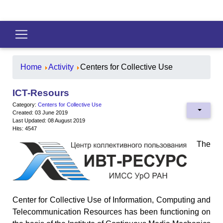
Home
Activity
Centers for Collective Use
ICT-Resours
Category:
Centers for Collective Use
Created: 03 June 2019
Last Updated: 08 August 2019
Hits: 4547
The
Center for Collective Use of Information, Computing and
Telecommunication Resources has been functioning on