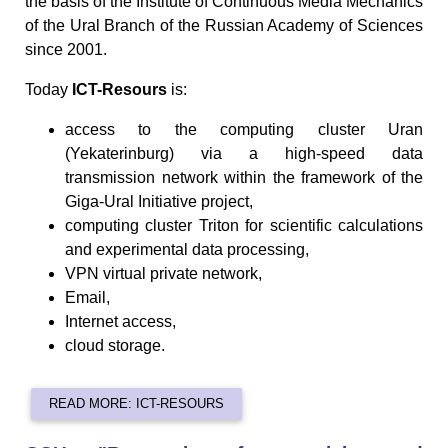
the basis of the Institute of Continuous Media Mechanics
of the Ural Branch of the Russian Academy of Sciences
since 2001.
Today
ICT-Resours
is:
access to the computing cluster Uran
(Yekaterinburg) via a high-speed data
transmission network within the framework of the
Giga-Ural Initiative project,
computing cluster Triton for scientific calculations
and experimental data processing,
VPN virtual private network,
Email,
Internet access,
cloud storage.
READ MORE: ICT-RESOURS