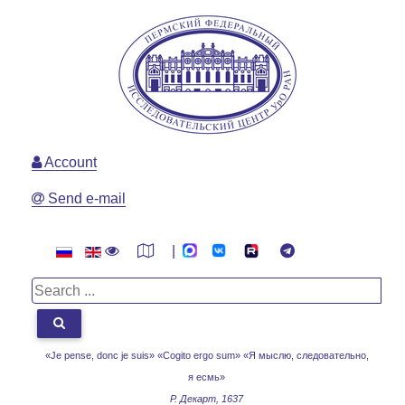
Account
Send e-mail
|
«Je pense, donc je suis» «Cogito ergo sum»
«Я мыслю, следовательно,
я есмь»
Р. Декарт, 1637