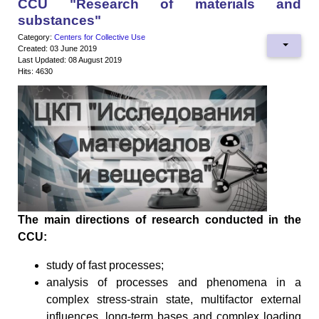
CCU "Research of materials and
substances"
Category:
Centers for Collective Use
Created: 03 June 2019
Last Updated: 08 August 2019
Hits: 4630
The main directions of research conducted in the
CCU:
study of fast processes;
analysis of processes and phenomena in a
complex stress-strain state, multifactor external
influences, long-term bases and complex loading