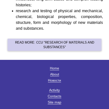
histories;
research and testing of physical and mechanical,
chemical, biological properties, composition,
structure, form and morphology of new materials
and substances.
READ MORE: CCU "RESEARCH OF MATERIALS AND
SUBSTANCES"
Home
About
Новости
Activity
Contacts
Site map