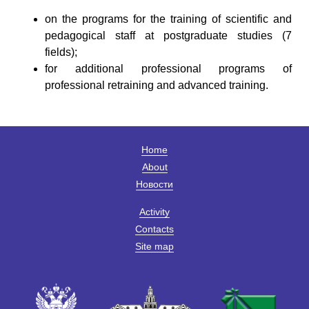
on the programs for the training of scientific and
pedagogical staff at postgraduate studies (7
fields);
for additional professional programs of
professional retraining and advanced training.
Home
About
Новости
Activity
Contacts
Site map