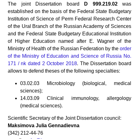
The joint Dissertation board
D 999.219.02
was
established on the basis of the Federal State Budgetary
Institution of Science of Perm Federal Research Center
of the Ural Branch of the Russian Academy of Sciences
and the Federal State Budgetary Educational Institution
of Higher Education named after E. Wagner of the
Ministry of Health of the Russian Federation by the
order
of the Ministry of Education and Science of Russia No.
171 / nk dated 2 October 2018
. The Dissertation board
allows to defend theses of the following specialties:
03.02.03 Microbiology (biological, medical
sciences);
14.03.09 Clinical immunology, allergology
(medical sciences).
Scientific Secretary of the Joint Dissertation council:
Maksimova Julia Gennadievna
(342) 212-44-76