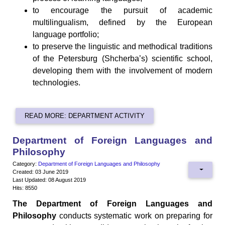
to encourage the pursuit of academic
multilingualism, defined by the European
language portfolio;
to preserve the linguistic and methodical traditions
of the Petersburg (Shcherba’s) scientific school,
developing them with the involvement of modern
technologies.
READ MORE: DEPARTMENT ACTIVITY
Department of Foreign Languages and
Philosophy
Category:
Department of Foreign Languages and Philosophy
Created: 03 June 2019
Last Updated: 08 August 2019
Hits: 8550
The Department of Foreign Languages and
Philosophy
conducts systematic work on preparing for