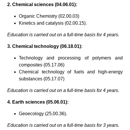
2. Chemical sciences (04.06.01):
Organic Chemistry (02.00.03)
Kinetics and catalysis (02.00.15).
Education is carried out on a full-time basis for 4 years.
3. Chemical technology (06.18.01):
Technology and processing of polymers and
composites (05.17.06)
Chemical technology of fuels and high-energy
substances (05.17.07)
Education is carried out on a full-time basis for 4 years.
4. Earth sciences (05.06.01):
Geoecology (25.00.36).
Education is carried out on a full-time basis for 3 years.