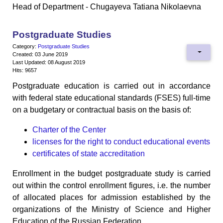
Head of Department - Chugayeva Tatiana Nikolaevna
Postgraduate Studies
Category:
Postgraduate Studies
Created: 03 June 2019
Last Updated: 08 August 2019
Hits: 9657
Postgraduate education is carried out in accordance
with federal state educational standards (FSES) full-time
on a budgetary or contractual basis on the basis of:
Charter of the Center
licenses for the right to conduct educational events
certificates of state accreditation
Enrollment in the budget postgraduate study is carried
out within the control enrollment figures, i.e. the number
of allocated places for admission established by the
organizations of the Ministry of Science and Higher
Education of the Russian Federation.