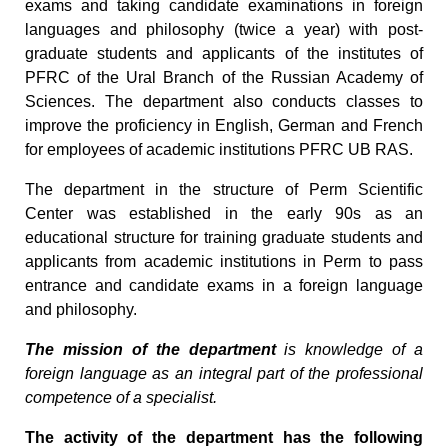
exams and taking candidate examinations in foreign
languages and philosophy (twice a year) with post-
graduate students and applicants of the institutes of
PFRC of the Ural Branch of the Russian Academy of
Sciences. The department also conducts classes to
improve the proficiency in English, German and French
for employees of academic institutions PFRC UB RAS.
The department in the structure of Perm Scientific
Center was established in the early 90s as an
educational structure for training graduate students and
applicants from academic institutions in Perm to pass
entrance and candidate exams in a foreign language
and philosophy.
The mission of the department
is knowledge of a
foreign language as an integral part of the professional
competence of a specialist.
The activity of the department has the following