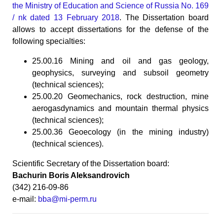
the Ministry of Education and Science of Russia No. 169
/ nk dated 13 February 2018
. The Dissertation board
allows to accept dissertations for the defense of the
following specialties:
25.00.16 Mining and oil and gas geology,
geophysics, surveying and subsoil geometry
(technical sciences);
25.00.20 Geomechanics, rock destruction, mine
aerogasdynamics and mountain thermal physics
(technical sciences);
25.00.36 Geoecology (in the mining industry)
(technical sciences).
Scientific Secretary of the Dissertation board:
Bachurin Boris Aleksandrovich
(342) 216-09-86
e-mail:
bba@mi-perm.ru