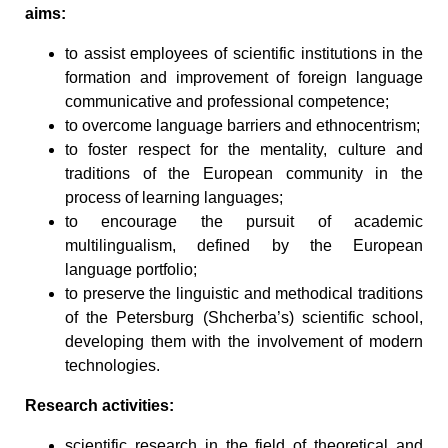
aims:
to assist employees of scientific institutions in the
formation and improvement of foreign language
communicative and professional competence;
to overcome language barriers and ethnocentrism;
to foster respect for the mentality, culture and
traditions of the European community in the
process of learning languages;
to encourage the pursuit of academic
multilingualism, defined by the European
language portfolio;
to preserve the linguistic and methodical traditions
of the Petersburg (Shcherba’s) scientific school,
developing them with the involvement of modern
technologies.
Research activities:
scientific research in the field of theoretical and