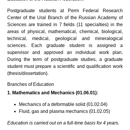
Postgraduate students at Perm Federal Research
Center of the Ural Branch of the Russian Academy of
Sciences are trained in 7 fields (11 specialties) in the
areas of physical, mathematical, chemical, biological,
technical, medical, geological and mineralogical
sciences. Each graduate student is assigned a
supervisor and approved an individual work plan.
During the term of postgraduate studies, a graduate
student must prepare a scientific and qualification work
(thesis/dissertation).
Branches of Education
1. Mathematics and Mechanics (01.06.01):
Mechanics of a deformable solid (01.02.04)
Fluid, gas and plasma mechanics (01.02.05)
Education is carried out on a full-time basis for 4 years.