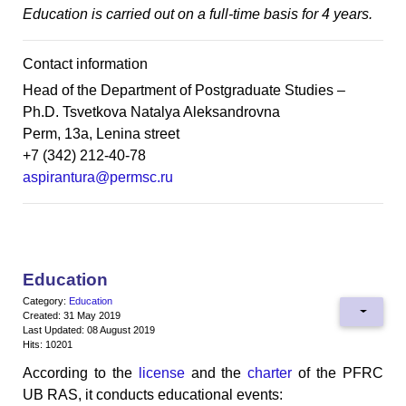
Education is carried out on a full-time basis for 4 years.
Contact information
Head of the Department of Postgraduate Studies –
Ph.D. Tsvetkova Natalya Aleksandrovna
Perm, 13a, Lenina street
+7 (342) 212-40-78
aspirantura@permsc.ru
Education
Category:
Education
Created: 31 May 2019
Last Updated: 08 August 2019
Hits: 10201
According to the
license
and the
charter
of the PFRC
UB RAS, it conducts educational events: