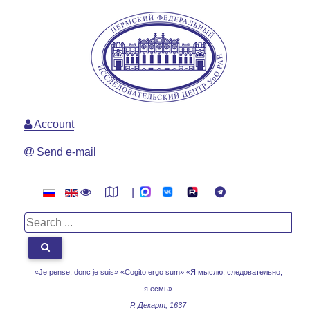
Account
Send e-mail
|
«Je pense, donc je suis» «Cogito ergo sum»
«Я мыслю, следовательно,
я есмь»
Р. Декарт, 1637