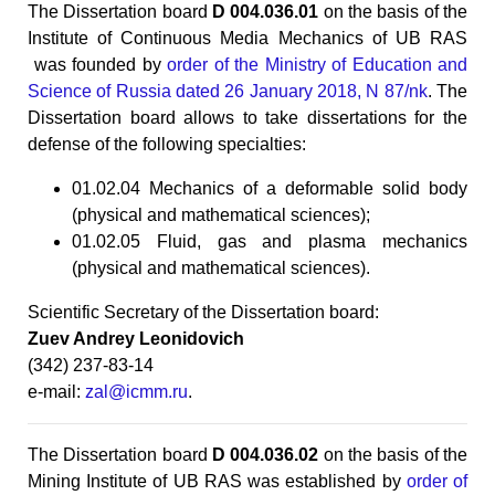
The Dissertation board
D 004.036.01
on the basis of the
Institute of Continuous Media Mechanics of UB RAS
was founded by
order of the Ministry of Education and
Science of Russia dated 26 January 2018, N 87/nk
. The
Dissertation board allows to take dissertations for the
defense of the following specialties:
01.02.04 Mechanics of a deformable solid body
(physical and mathematical sciences);
01.02.05 Fluid, gas and plasma mechanics
(physical and mathematical sciences).
Scientific Secretary of the Dissertation board:
Zuev Andrey Leonidovich
(342) 237-83-14
e-mail:
zal@icmm.ru
.
The Dissertation board
D 004.036.02
on the basis of the
Mining Institute of UB RAS was established by
order of