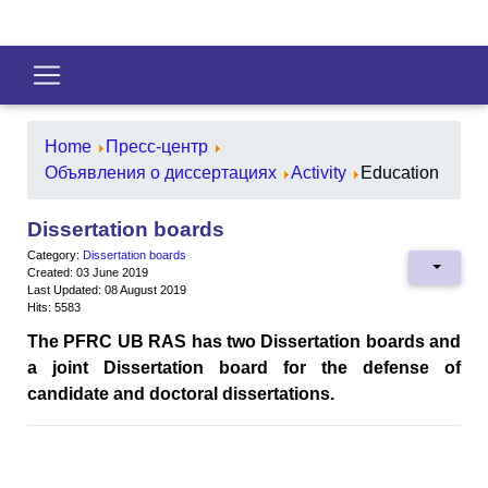
Home
Пресс-центр
Объявления о диссертациях
Activity
Education
Dissertation boards
Category:
Dissertation boards
Created: 03 June 2019
Last Updated: 08 August 2019
Hits: 5583
The PFRC UB RAS has two Dissertation boards and
a joint Dissertation board for the defense of
candidate and doctoral dissertations.