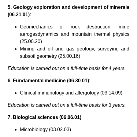
5. Geology exploration and development of minerals
(06.21.01):
Geomechanics of rock destruction, mine
aerogasdynamics and mountain thermal physics
(25.00.20)
Mining and oil and gas geology, surveying and
subsoil geometry (25.00.16)
Education is carried out on a full-time basis for 4 years.
6. Fundamental medicine (06.30.01):
Clinical immunology and allergology (03.14.09)
Education is carried out on a full-time basis for 3 years.
7. Biological sciences (06.06.01)
:
Microbiology (03.02.03)