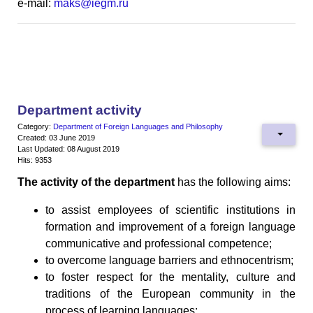
e-mail:
maks@iegm.ru
Department activity
Category:
Department of Foreign Languages and Philosophy
Created: 03 June 2019
Last Updated: 08 August 2019
Hits: 9353
The activity of the department
has the following aims:
to assist employees of scientific institutions in
formation and improvement of a foreign language
communicative and professional competence;
to overcome language barriers and ethnocentrism;
to foster respect for the mentality, culture and
traditions of the European community in the
process of learning languages;