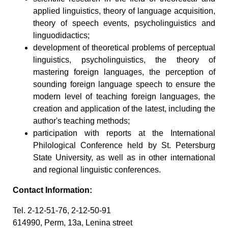
applied linguistics, theory of language acquisition,
theory of speech events, psycholinguistics and
linguodidactics;
development of theoretical problems of perceptual
linguistics, psycholinguistics, the theory of
mastering foreign languages, the perception of
sounding foreign language speech to ensure the
modern level of teaching foreign languages, the
creation and application of the latest, including the
author's teaching methods;
participation with reports at the International
Philological Conference held by St. Petersburg
State University, as well as in other international
and regional linguistic conferences.
Contact Information:
Tel. 2-12-51-76, 2-12-50-91
614990, Perm, 13a, Lenina street