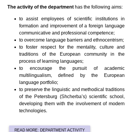
The activity of the department
has the following aims:
to assist employees of scientific institutions in
formation and improvement of a foreign language
communicative and professional competence;
to overcome language barriers and ethnocentrism;
to foster respect for the mentality, culture and
traditions of the European community in the
process of learning languages;
to encourage the pursuit of academic
multilingualism, defined by the European
language portfolio;
to preserve the linguistic and methodical traditions
of the Petersburg (Shcherba’s) scientific school,
developing them with the involvement of modern
technologies.
READ MORE: DEPARTMENT ACTIVITY