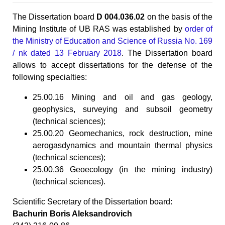
The Dissertation board
D 004.036.02
on the basis of the
Mining Institute of UB RAS was established by
order of
the Ministry of Education and Science of Russia No. 169
/ nk dated 13 February 2018
. The Dissertation board
allows to accept dissertations for the defense of the
following specialties:
25.00.16 Mining and oil and gas geology,
geophysics, surveying and subsoil geometry
(technical sciences);
25.00.20 Geomechanics, rock destruction, mine
aerogasdynamics and mountain thermal physics
(technical sciences);
25.00.36 Geoecology (in the mining industry)
(technical sciences).
Scientific Secretary of the Dissertation board:
Bachurin Boris Aleksandrovich