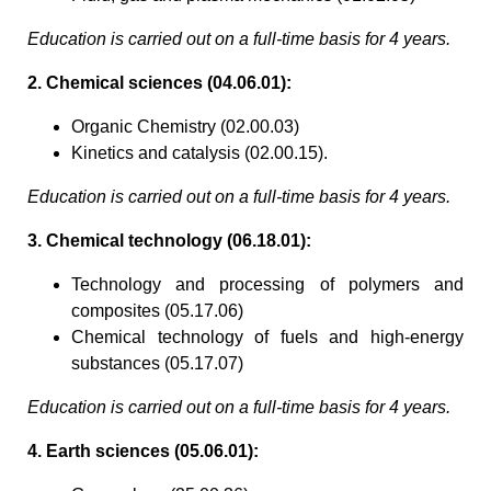
Education is carried out on a full-time basis for 4 years.
2. Chemical sciences (04.06.01):
Organic Chemistry (02.00.03)
Kinetics and catalysis (02.00.15).
Education is carried out on a full-time basis for 4 years.
3. Chemical technology (06.18.01):
Technology and processing of polymers and
composites (05.17.06)
Chemical technology of fuels and high-energy
substances (05.17.07)
Education is carried out on a full-time basis for 4 years.
4. Earth sciences (05.06.01):