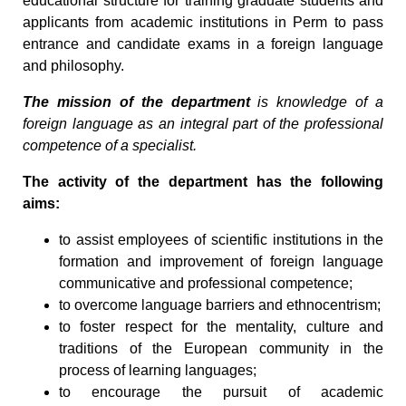
educational structure for training graduate students and
applicants from academic institutions in Perm to pass
entrance and candidate exams in a foreign language
and philosophy.
The mission of the department
is knowledge of a
foreign language as an integral part of the professional
competence of a specialist.
The activity of the department has the following
aims:
to assist employees of scientific institutions in the
formation and improvement of foreign language
communicative and professional competence;
to overcome language barriers and ethnocentrism;
to foster respect for the mentality, culture and
traditions of the European community in the
process of learning languages;
to encourage the pursuit of academic