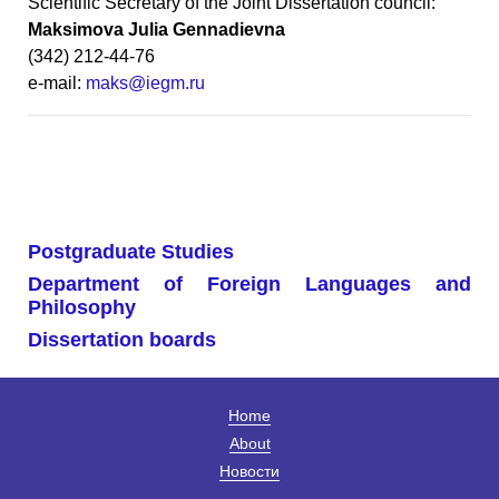
Scientific Secretary of the Joint Dissertation council:
Maksimova Julia Gennadievna
(342) 212-44-76
e-mail:
maks@iegm.ru
Postgraduate Studies
Department of Foreign Languages and
Philosophy
Dissertation boards
Home
About
Новости