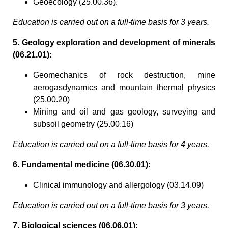
Geoecology (25.00.36).
Education is carried out on a full-time basis for 3 years.
5. Geology exploration and development of minerals
(06.21.01):
Geomechanics of rock destruction, mine
aerogasdynamics and mountain thermal physics
(25.00.20)
Mining and oil and gas geology, surveying and
subsoil geometry (25.00.16)
Education is carried out on a full-time basis for 4 years.
6. Fundamental medicine (06.30.01):
Clinical immunology and allergology (03.14.09)
Education is carried out on a full-time basis for 3 years.
7. Biological sciences (06.06.01)
: