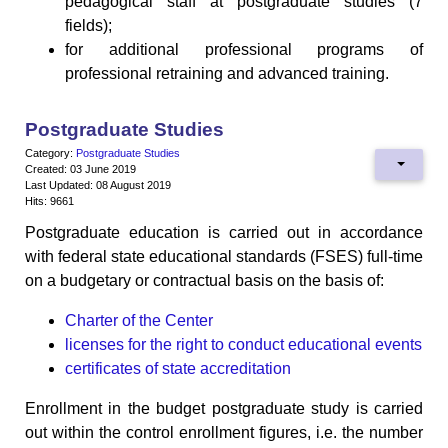
pedagogical staff at postgraduate studies (7
fields);
for additional professional programs of
professional retraining and advanced training.
Postgraduate Studies
Category:
Postgraduate Studies
Created: 03 June 2019
Last Updated: 08 August 2019
Hits: 9661
Postgraduate education is carried out in accordance
with federal state educational standards (FSES) full-time
on a budgetary or contractual basis on the basis of:
Charter of the Center
licenses for the right to conduct educational events
certificates of state accreditation
Enrollment in the budget postgraduate study is carried
out within the control enrollment figures, i.e. the number